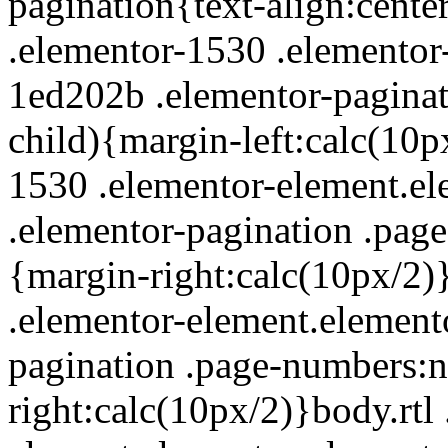
pagination{text-align:cente
.elementor-1530 .elementor
1ed202b .elementor-paginati
child){margin-left:calc(10p
1530 .elementor-element.e
.elementor-pagination .page
{margin-right:calc(10px/2)
.elementor-element.element
pagination .page-numbers:no
right:calc(10px/2)}body.rtl