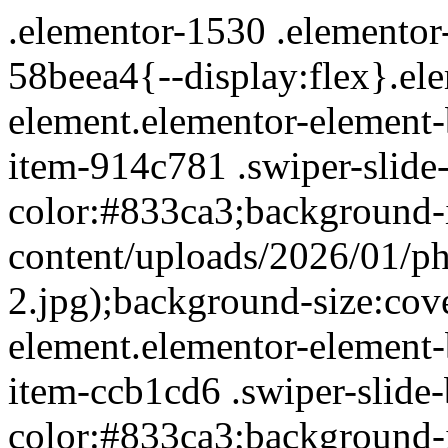
.elementor-1530 .elementor
58beea4{--display:flex}.el
element.elementor-element-
item-914c781 .swiper-slid
color:#833ca3;background-
content/uploads/2026/01/p
2.jpg);background-size:cov
element.elementor-element-
item-ccb1cd6 .swiper-slid
color:#833ca3;background-