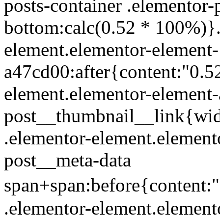
posts-container .elementor
bottom:calc(0.52 * 100%)}.
element.elementor-element-
a47cd00:after{content:"0.5
element.elementor-element-
post__thumbnail__link{wi
.elementor-element.element
post__meta-data
span+span:before{content
.elementor-element.element