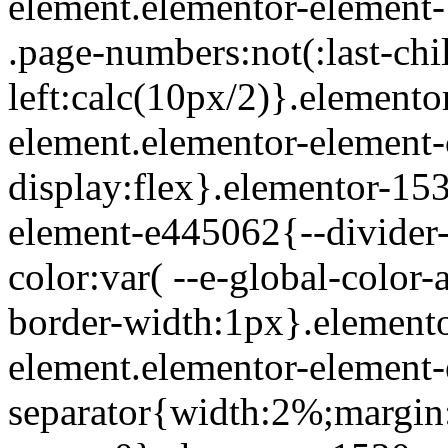
element.elementor-element-
.page-numbers:not(:last-chi
left:calc(10px/2)}.elemento
element.elementor-element-
display:flex}.elementor-15
element-e445062{--divider-b
color:var( --e-global-color-
border-width:1px}.elemento
element.elementor-element-
separator{width:2%;margin