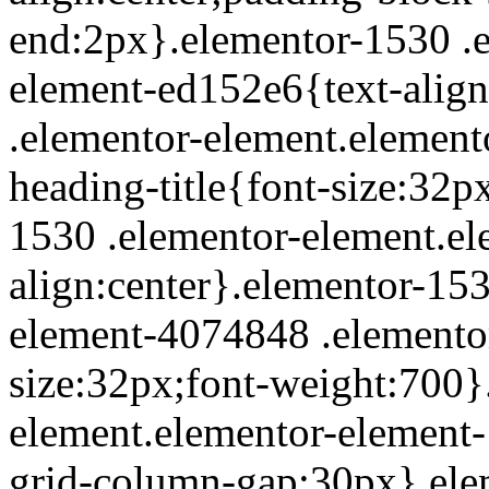
end:2px}.elementor-1530 .e
element-ed152e6{text-align
.elementor-element.element
heading-title{font-size:32p
1530 .elementor-element.e
align:center}.elementor-15
element-4074848 .elementor
size:32px;font-weight:700}
element.elementor-element
grid-column-gap:30px}.ele