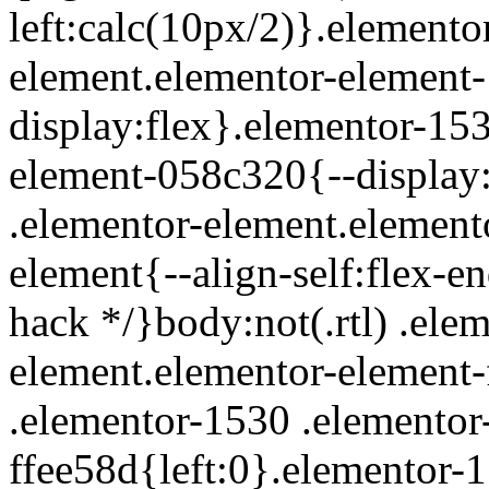
left:calc(10px/2)}.elemento
element.elementor-element
display:flex}.elementor-15
element-058c320{--display
.elementor-element.element
element{--align-self:flex-en
hack */}body:not(.rtl) .ele
element.elementor-element-
.elementor-1530 .elementor
ffee58d{left:0}.elementor-