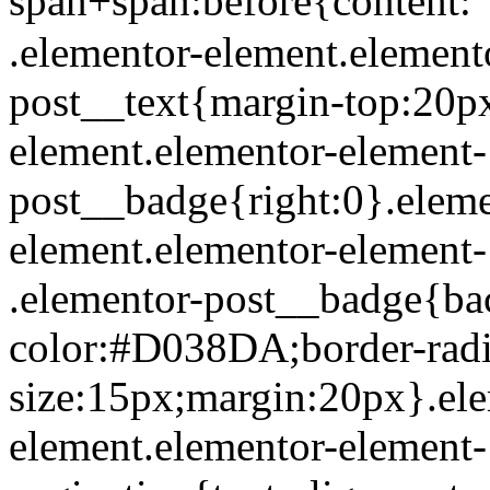
span+span:before{content
.elementor-element.element
post__text{margin-top:20p
element.elementor-element
post__badge{right:0}.eleme
element.elementor-element
.elementor-post__badge{ba
color:#D038DA;border-radi
size:15px;margin:20px}.ele
element.elementor-element