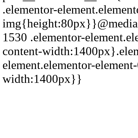
.elementor-element.element
img{height:80px}}@media(
1530 .elementor-element.e
content-width:1400px}.ele
element.elementor-element
width:1400px}}