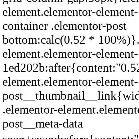
element.elementor-element-
container .elementor-post_
bottom:calc(0.52 * 100%)}.
element.elementor-element-
1ed202b:after{content:"0.5
element.elementor-element
post__thumbnail__link{wi
.elementor-element.element
post__meta-data