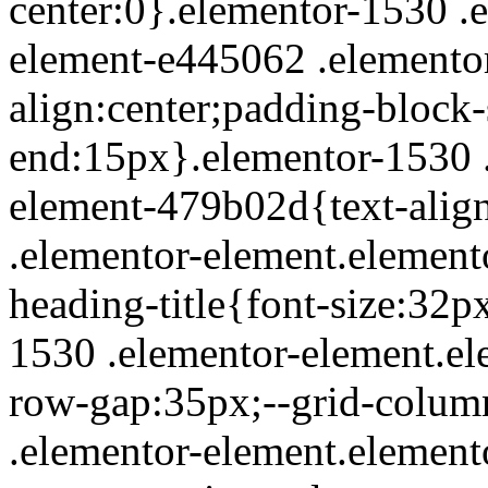
center:0}.elementor-1530 .
element-e445062 .elementor
align:center;padding-block
end:15px}.elementor-1530 
element-479b02d{text-align
.elementor-element.element
heading-title{font-size:32p
1530 .elementor-element.el
row-gap:35px;--grid-colum
.elementor-element.element