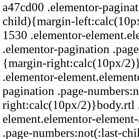
a47cd00 .elementor-paginati
child){margin-left:calc(10p
1530 .elementor-element.e
.elementor-pagination .page
{margin-right:calc(10px/2)
.elementor-element.element
pagination .page-numbers:no
right:calc(10px/2)}body.rtl
element.elementor-element-
.page-numbers:not(:last-chi