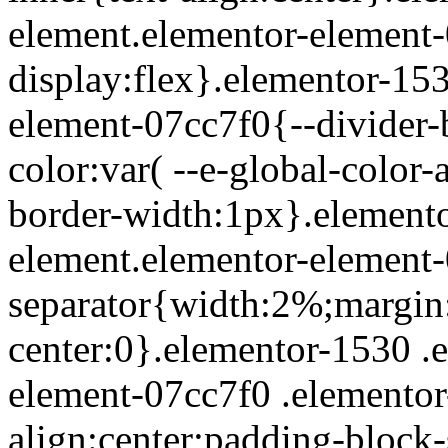
element.elementor-element
display:flex}.elementor-15
element-07cc7f0{--divider-b
color:var( --e-global-color-
border-width:1px}.elemento
element.elementor-element-
separator{width:2%;margin
center:0}.elementor-1530 .
element-07cc7f0 .elementor
align:center;padding-block-