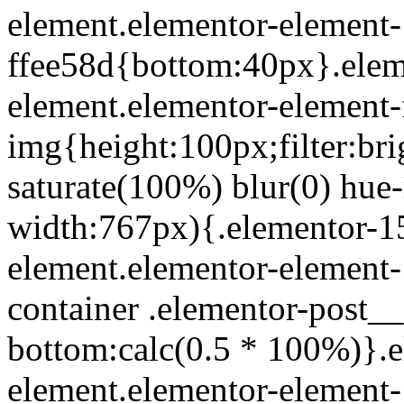
element.elementor-element-
ffee58d{bottom:40px}.elem
element.elementor-element-
img{height:100px;filter:br
saturate(100%) blur(0) hu
width:767px){.elementor-1
element.elementor-element-
container .elementor-post_
bottom:calc(0.5 * 100%)}.e
element.elementor-element-