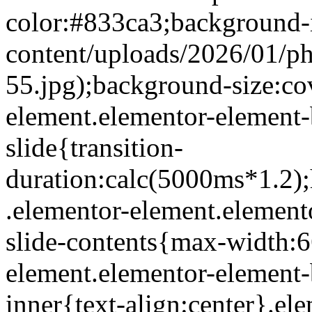
color:#833ca3;background-
content/uploads/2026/01/p
55.jpg);background-size:co
element.elementor-element-
slide{transition-
duration:calc(5000ms*1.2)
.elementor-element.element
slide-contents{max-width:
element.elementor-element-
inner{text-align:center}.el