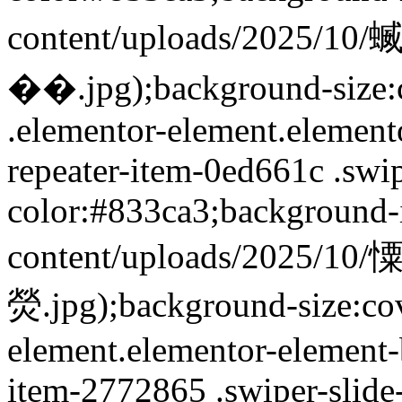
content/uploads/202
��.jpg);background-size:
.elementor-element.element
repeater-item-0ed661c .swi
color:#833ca3;background-
content/uploads/202
熒.jpg);background-size:cov
element.elementor-element-
item-2772865 .swiper-slid