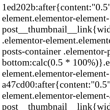
1ed202b:after{content:"0.5
element.elementor-element
post__thumbnail__link{wi
.elementor-element.element
posts-container .elementor
bottom:calc(0.5 * 100%)}.e
element.elementor-element-
a47cd00:after{content:"0.5
element.elementor-element-
post__thumbnail__link{wi