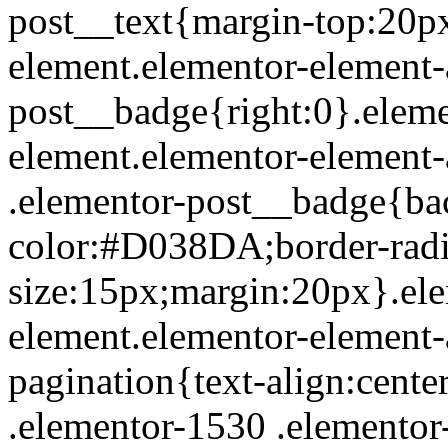
post__text{margin-top:20p
element.elementor-element-
post__badge{right:0}.eleme
element.elementor-element
.elementor-post__badge{ba
color:#D038DA;border-radi
size:15px;margin:20px}.ele
element.elementor-element-
pagination{text-align:cente
.elementor-1530 .elementor