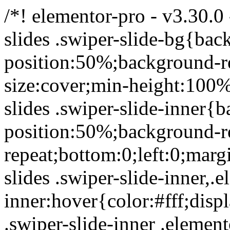
/*! elementor-pro - v3.30.0
slides .swiper-slide-bg{ba
position:50%;background-r
size:cover;min-height:100
slides .swiper-slide-inner{
position:50%;background-r
repeat;bottom:0;left:0;marg
slides .swiper-slide-inner,.e
inner:hover{color:#fff;disp
.swiper-slide-inner .elemen