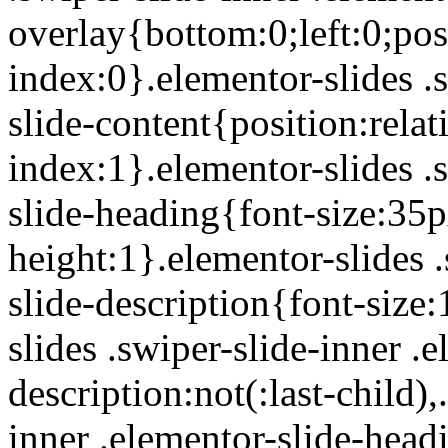
overlay{bottom:0;left:0;posi
index:0}.elementor-slides .
slide-content{position:rela
index:1}.elementor-slides .
slide-heading{font-size:35p
height:1}.elementor-slides .
slide-description{font-size
slides .swiper-slide-inner .
description:not(:last-child),
inner .elementor-slide-head