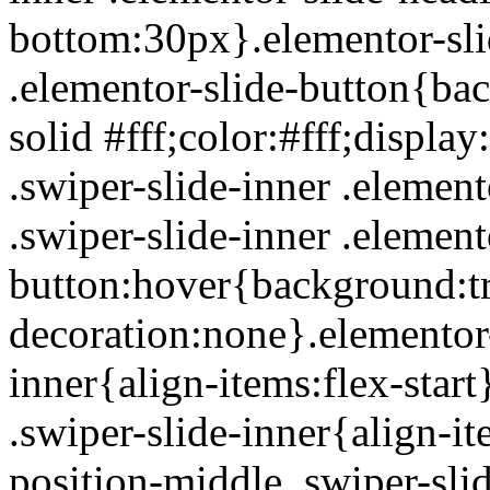
bottom:30px}.elementor-slid
.elementor-slide-button{ba
solid #fff;color:#fff;displa
.swiper-slide-inner .element
.swiper-slide-inner .element
button:hover{background:tra
decoration:none}.elementor-
inner{align-items:flex-star
.swiper-slide-inner{align-i
position-middle .swiper-sli