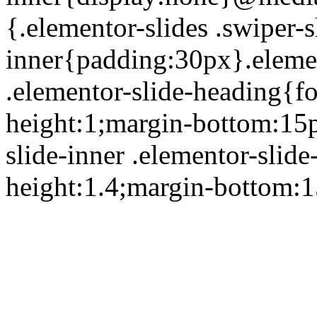
{.elementor-slides .swiper-s
inner{padding:30px}.element
.elementor-slide-heading{fo
height:1;margin-bottom:15p
slide-inner .elementor-slide
height:1.4;margin-bottom: