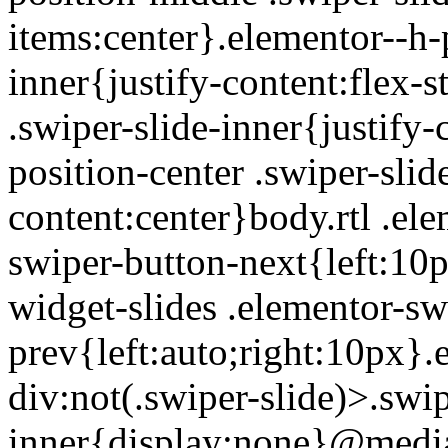
items:center}.elementor--h-p
inner{justify-content:flex-s
.swiper-slide-inner{justify
position-center .swiper-slid
content:center}body.rtl .el
swiper-button-next{left:10p
widget-slides .elementor-sw
prev{left:auto;right:10px}.
div:not(.swiper-slide)>.swip
inner{display:none}@medi